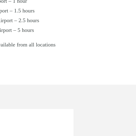
ort – 1 hour
ort – 1.5 hours
rport – 2.5 hours
irport – 5 hours
vailable from all locations