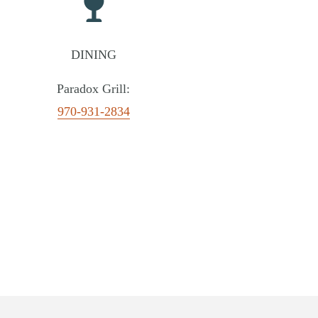
DINING
Paradox Grill:
970-931-2834