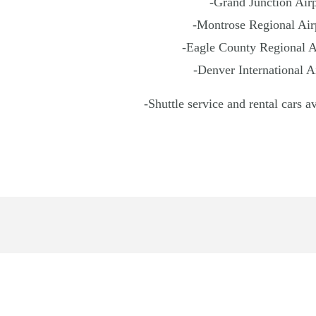
-Grand Junction Airp
-Montrose Regional Airp
-Eagle County Regional Ai
-Denver International A
-Shuttle service and rental cars a