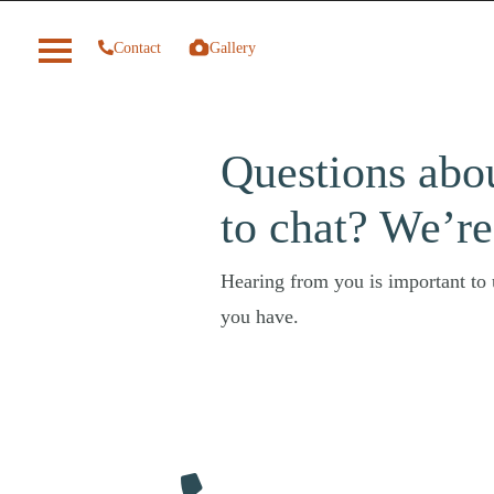
Contact
Gallery
Questions abo
to chat? We’re
Hearing from you is important to u
you have.