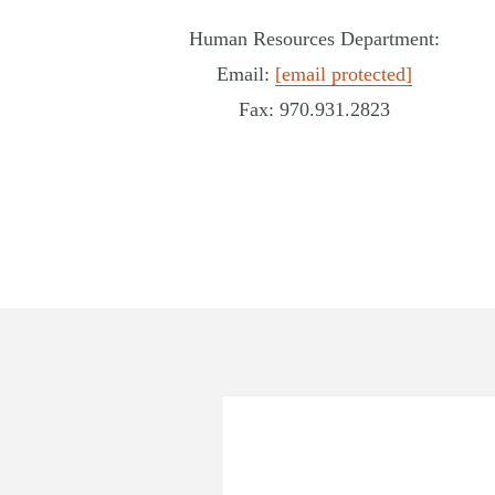
Human Resources Department:
Email:
[email protected]
Fax: 970.931.2823