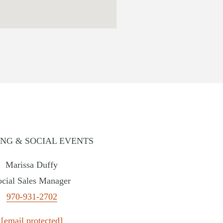
NG & SOCIAL EVENTS
Marissa Duffy
lla Hotel
ocial Sales Manager
INGTON
970-931-2702
ewater Hotel
[email protected]
ING