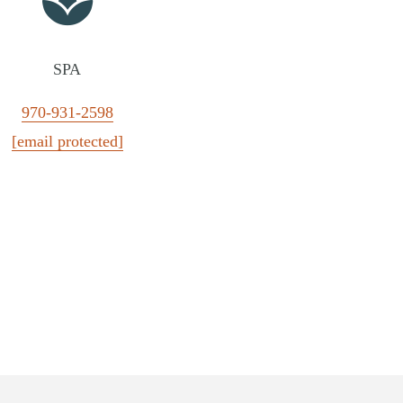
SPA
970-931-2598
[email protected]