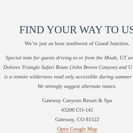
FIND YOUR WAY TO U
We’re just an hour southwest of Grand Junction.
Special note for guests driving to or from the Moab, UT a
Dolores Triangle Safari Route (John Brown Canyon) and 
is a remote wilderness road only accessible during summer
We strongly suggest alternate routes.
Gateway Canyons Resort & Spa
43200 CO-141
Gateway, CO 81522
Open Google Map