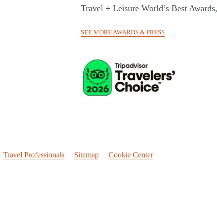
Travel + Leisure World’s Best Awards
SEE MORE AWARDS & PRESS
Travel Professionals
Sitemap
Cookie Center