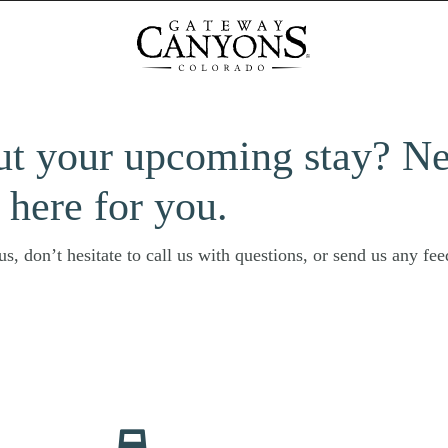
ut your upcoming stay? N
 here for you.
s, don’t hesitate to call us with questions, or send us any fe