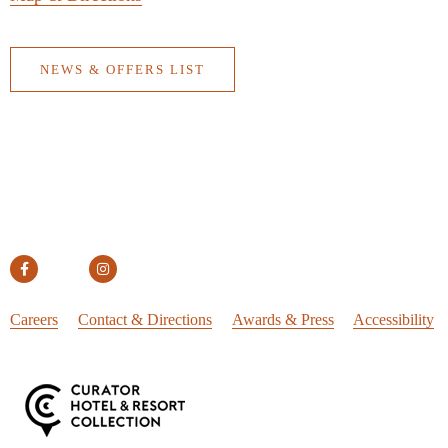
NEWS & OFFERS LIST
Careers
Contact & Directions
Awards & Press
Accessibility