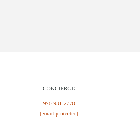
CONCIERGE
CALIFORNIA
FLORIDA
970-931-2778
The Portofino Hotel & Marina
Little Palm Island
[email protected]
The Napa Valley Wine Train
LaPlaya Beach & Golf Reso
Kona Kai San Diego Resort
Pelican Grand Beach Resort
River Terrace Inn
Ocean Key Resort & Spa
Argonaut Hotel
Solé Miami, A Noble House