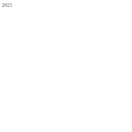
, 2021