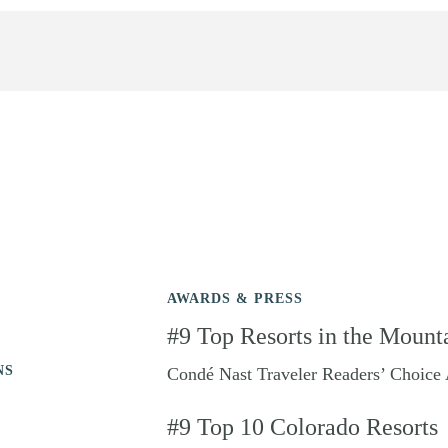
AWARDS & PRESS
#9 Top Resorts in the Mount
NS
Condé Nast Traveler Readers’ Choice
#9 Top 10 Colorado Resorts