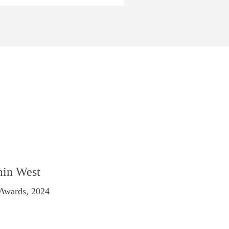
ain West
 Awards, 2024