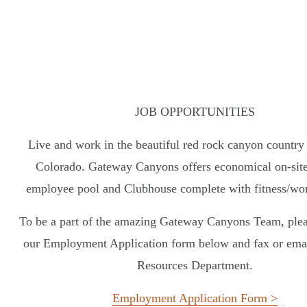
San Diego Mission Bay Resort
The Inn on Fifth
L’Auberge Del Mar
Marquesa Hotel
Estancia La Jolla Hotel & Spa
GEORGIA
COLORADO
Jekyll Island Club Resort
Gateway Canyons Resort & Spa
Jekyll Ocean Club
JOB OPPORTUNITIES
Live and work in the beautiful red rock canyon country
Colorado. Gateway Canyons offers economical on-site
CHOOSE EXPERIENCE:
BEACH
W
employee pool and Clubhouse complete with fitness/wo
© 20
To be a part of the amazing Gateway Canyons Team, ple
our Employment Application form below and fax or ema
Resources Department.
Employment Application Form >