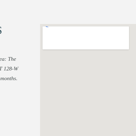
S
rea: The
UT 128-W
 months.