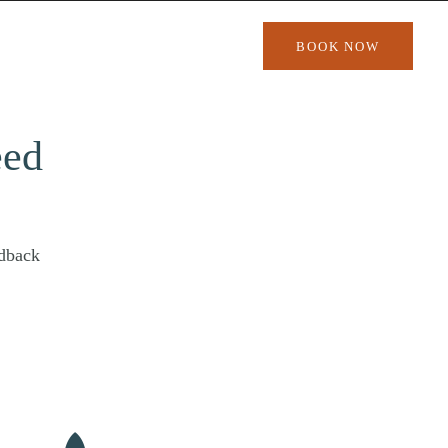
BOOK NOW
eed
edback