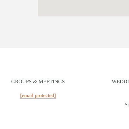
GROUPS & MEETINGS
WEDDI
MASSACHUSETTS
TEXAS
[email protected]
Chatham Inn Relais & Châteaux
The Ste
S
rt
MEXICO
WASH
Corazón Cabo Resort & Spa
The Edg
 Resort
MONTANA
WYOM