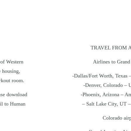
The Baxter Hotel
Snake R
Teton M
OREGON
Hotel T
Headlands Coastal Lodge & Spa
Teton P
Inn at Cape Kiwanda
Hart’s Camp
ABOUT
Our Col
TRAVEL FROM 
Noble 
 of Western
Airlines to Grand
 housing,
SKI
INE
URBAN
HIDDEN 
-Dallas/Fort Worth, Texas 
rkout room.
-Denver, Colorado – 
25 Noble House Hotels & Resorts |
Privacy Policy
ase download
-Phoenix, Arizona – Am
il to Human
– Salt Lake City, UT –
Colorado airp