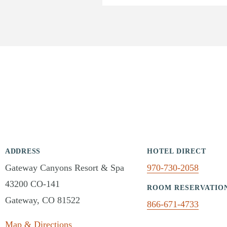
ADDRESS
HOTEL DIRECT
Gateway Canyons Resort & Spa
970-730-2058
43200 CO-141
ROOM RESERVATIO
Gateway, CO 81522
866-671-4733
Map & Directions