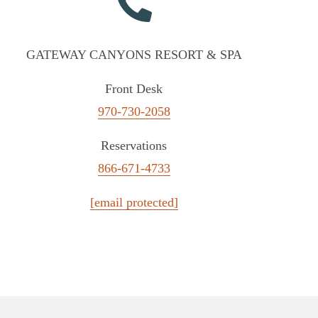
GATEWAY CANYONS RESORT & SPA
Front Desk
970-730-2058
Reservations
866-671-4733
[email protected]